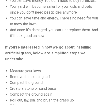
You can save money. You don’t need to buy fertilizers.
Your yard will become safer for your kids and pets
since you don’t need pesticides anymore.
You can save time and energy. There’s no need for you
to mow the lawn.
And once it’s damaged, you can just replace them. And
it’ll look good as new.
If you’re interested in how we go about installing
artificial grass, below are simplified steps we
undertake:
Measure your lawn
Remove the existing turf
Compact the ground
Create a stone or sand base
Compact the ground again
Roll out, lay, pin, and brush the grass up