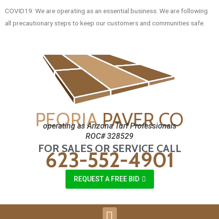
COVID19: We are operating as an essential business. We are following
all precautionary steps to keep our customers and communities safe.
PEORIA
PAVER CO
operating as Arizona Turf Professionals
ROC# 328529
FOR SALES OR SERVICE CALL
623-552-4901
REQUEST A FREE BID