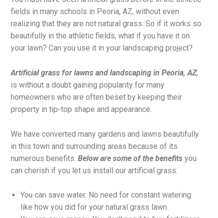
fields in many schools in Peoria, AZ, without even
realizing that they are not natural grass. So if it works so
beautifully in the athletic fields, what if you have it on
your lawn? Can you use it in your landscaping project?
Artificial grass for lawns and landscaping in Peoria, AZ
,
is without a doubt gaining popularity for many
homeowners who are often beset by keeping their
property in tip-top shape and appearance.
We have converted many gardens and lawns beautifully
in this town and surrounding areas because of its
numerous benefits.
Below are some of the benefits
you
can cherish if you let us install our artificial grass:
You can save water. No need for constant watering
like how you did for your natural grass lawn.