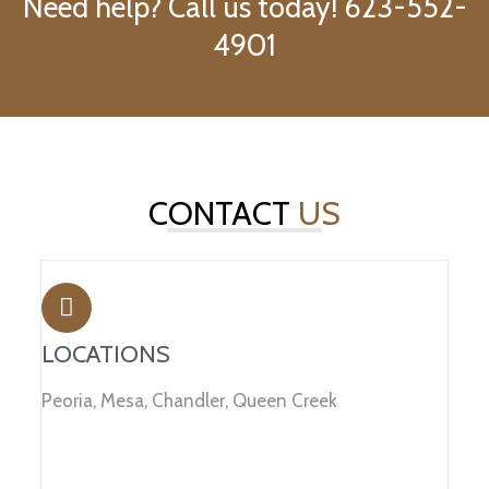
Need help? Call us today! 623-552-
4901
CONTACT
US
LOCATIONS
Peoria, Mesa, Chandler, Queen Creek