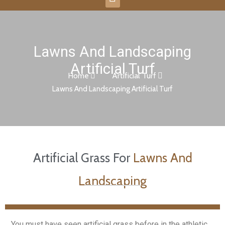
Lawns And Landscaping
Artificial Turf
Home
Artificial Turf
Lawns And Landscaping Artificial Turf
Artificial Grass For
Lawns And
Landscaping
You must have seen artificial grass before in the athletic