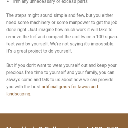
Trim any unnecessary or excess parts
The steps might sound simple and few, but you either
need some machinery or some manpower to get the job
done right. Just imagine how much work it will take to
remove the turf and compact the soil twice a 100 square
feet yard by yourself. We’re not saying it’s impossible.
It’s a great project to do yourself.
But if you don’t want to wear yourself out and keep your
precious free time to yourself and your family, you can
always come and talk to us about how we can provide
you with the best
artificial grass for lawns and
landscaping.