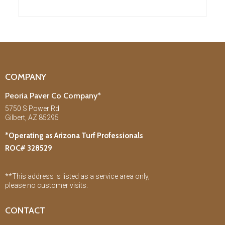
COMPANY
Peoria Paver Co Company*
5750 S Power Rd
Gilbert, AZ 85295
*Operating as Arizona Turf Professionals
ROC# 328529
**This address is listed as a service area only,
please no customer visits.
CONTACT