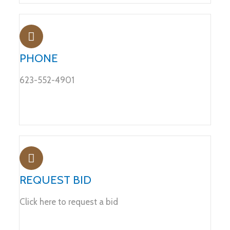
PHONE
623-552-4901
REQUEST BID
Click here to request a bid