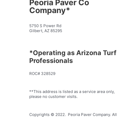
Peoria Paver Co
Company*
5750 S Power Rd
Gilbert, AZ 85295
*Operating as Arizona Turf
Professionals
ROC# 328529
**This address is listed as a service area only,
please no customer visits.
Copyrights © 2022. Peoria Paver Company. All 