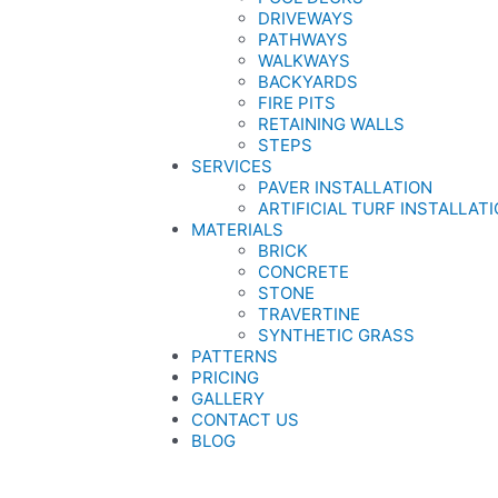
DRIVEWAYS
PATHWAYS
WALKWAYS
BACKYARDS
FIRE PITS
RETAINING WALLS
STEPS
SERVICES
PAVER INSTALLATION
ARTIFICIAL TURF INSTALLAT
MATERIALS
BRICK
CONCRETE
STONE
TRAVERTINE
SYNTHETIC GRASS
PATTERNS
PRICING
GALLERY
CONTACT US
BLOG