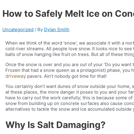
How to Safely Melt Ice on Con
Uncategorized
/ By
Dylan Smith
When we think of the word ‘snow’, we associate it with a n
cold river streams. All people love snow. It looks nice to see
balls of snow hanging like fruit on trees. But all of these thin
Once the snow is over and you are out of your ‘Do you want 
Frozen that had a snow queen as a protagonist) phase, you 
driveway
pavers.
Ain’t nobody got time for that!
You certainly don’t want dunes of snow outside your home, sh
at these places, the more danger it poses to you and your fa
have to carry out the work carefully; this is because some o
snow from building up on concrete surfaces also cause concret
alternatives to tackle the snow and ice accumulated outside
Why Is Salt Damaging?