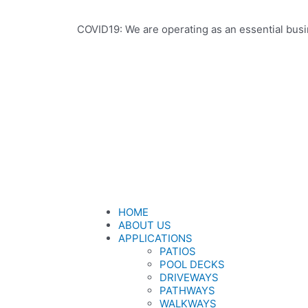
COVID19: We are operating as an essential busi
HOME
ABOUT US
APPLICATIONS
PATIOS
POOL DECKS
DRIVEWAYS
PATHWAYS
WALKWAYS