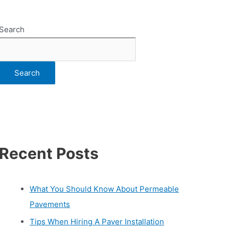
Search
Search
Recent Posts
What You Should Know About Permeable
Pavements
Tips When Hiring A Paver Installation