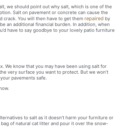
lt, we should point out why salt, which is one of the
ption. Salt on pavement or concrete can cause the
repaired
nd crack. You will then have to get them
by
e an additional financial burden. In addition, when
ou’d have to say goodbye to your lovely patio furniture
lax. We know that you may have been using salt for
r the very surface you want to protect. But we won’t
 your pavements safe.
snow.
lternatives to salt as it doesn’t harm your furniture or
ag of natural cat litter and pour it over the snow-