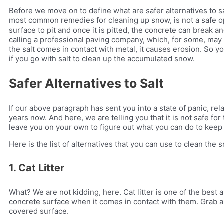
Before we move on to define what are safer alternatives to sa
most common remedies for cleaning up snow, is not a safe o
surface to pit and once it is pitted, the concrete can break a
calling a professional paving company, which, for some, may b
the salt comes in contact with metal, it causes erosion. So y
if you go with salt to clean up the accumulated snow.
Safer Alternatives to Salt
If our above paragraph has sent you into a state of panic, re
years now. And here, we are telling you that it is not safe fo
leave you on your own to figure out what you can do to keep
Here is the list of alternatives that you can use to clean the 
1. Cat Litter
What? We are not kidding, here. Cat litter is one of the best a
concrete surface when it comes in contact with them. Grab a b
covered surface.