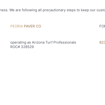
ness. We are following all precautionary steps to keep our cus
PEORIA
PAVER CO
FO
operating as Arizona Turf Professionals
62
ROC# 328529