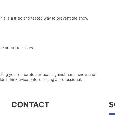
his is a tried and tested way to prevent the snow
the notorious snow.
cting your concrete surfaces against harsh snow and
uldn’t think twice before calling a professional.
CONTACT
S