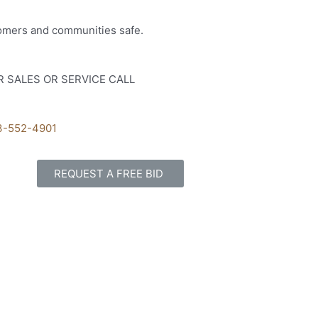
tomers and communities safe.
R SALES OR SERVICE CALL
3-552-4901
REQUEST A FREE BID