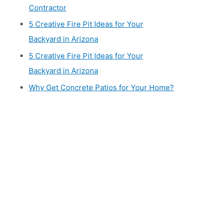
Contractor
5 Creative Fire Pit Ideas for Your
Backyard in Arizona
5 Creative Fire Pit Ideas for Your
Backyard in Arizona
Why Get Concrete Patios for Your Home?