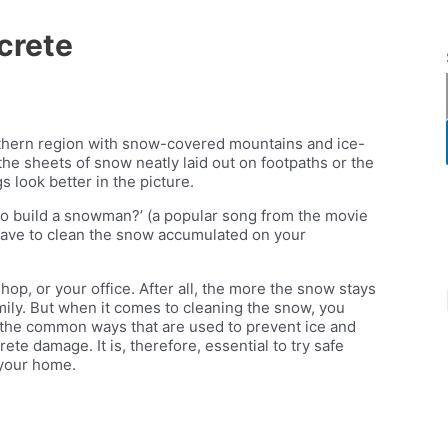
crete
orthern region with snow-covered mountains and ice-
 the sheets of snow neatly laid out on footpaths or the
gs look better in the picture.
to build a snowman?’ (a popular song from the movie
have to clean the snow accumulated on your
op, or your office. After all, the more the snow stays
mily. But when it comes to cleaning the snow, you
f the common ways that are used to prevent ice and
e damage. It is, therefore, essential to try safe
 your home.