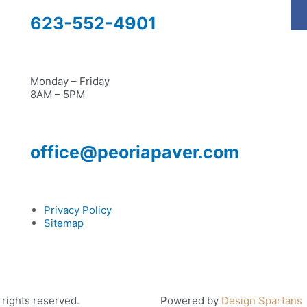
623-552-4901
Monday – Friday
8AM – 5PM
office@peoriapaver.com
Privacy Policy
Sitemap
rights reserved.
Powered by
Design Spartans