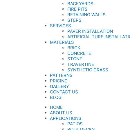
BACKYARDS
FIRE PITS
RETAINING WALLS
STEPS
SERVICES
PAVER INSTALLATION
ARTIFICIAL TURF INSTALLAT
MATERIALS
BRICK
CONCRETE
STONE
TRAVERTINE
SYNTHETIC GRASS
PATTERNS
PRICING
GALLERY
CONTACT US
BLOG
HOME
ABOUT US
APPLICATIONS
PATIOS
POOL DECKS