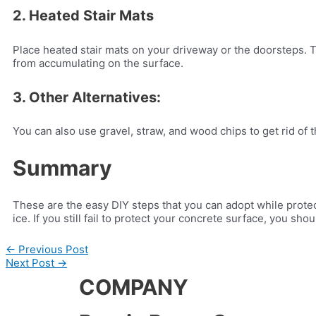
2. Heated Stair Mats
Place heated stair mats on your driveway or the doorsteps. T
from accumulating on the surface.
3. Other Alternatives:
You can also use gravel, straw, and wood chips to get rid of 
Summary
These are the easy DIY steps that you can adopt while prote
ice. If you still fail to protect your concrete surface, you sho
←
Previous Post
Next Post
→
COMPANY