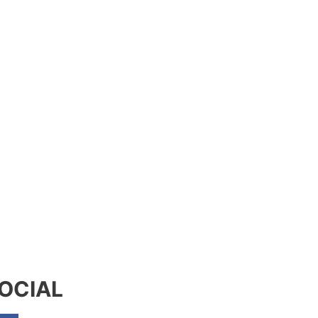
OCIAL