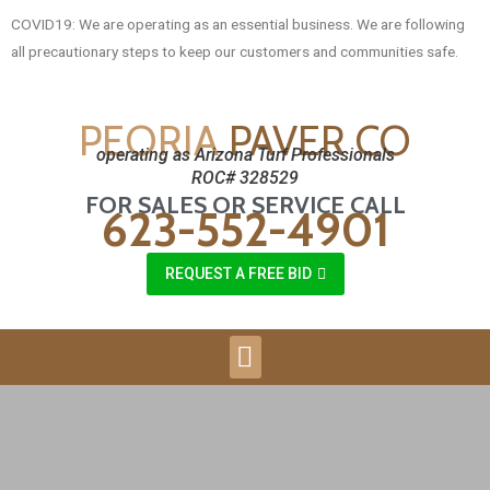
COVID19: We are operating as an essential business. We are following
all precautionary steps to keep our customers and communities safe.
PEORIA
PAVER CO
operating as Arizona Turf Professionals
ROC# 328529
FOR SALES OR SERVICE CALL
623-552-4901
REQUEST A FREE BID