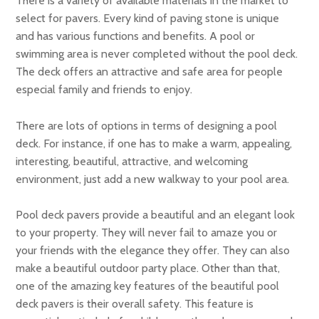
There is a variety of available materials in the market to
select for pavers. Every kind of paving stone is unique
and has various functions and benefits. A pool or
swimming area is never completed without the pool deck.
The deck offers an attractive and safe area for people
especial family and friends to enjoy.
There are lots of options in terms of designing a pool
deck. For instance, if one has to make a warm, appealing,
interesting, beautiful, attractive, and welcoming
environment, just add a new walkway to your pool area.
Pool deck pavers provide a beautiful and an elegant look
to your property. They will never fail to amaze you or
your friends with the elegance they offer. They can also
make a beautiful outdoor party place. Other than that,
one of the amazing key features of the beautiful pool
deck pavers is their overall safety. This feature is