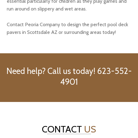
essential particularly for children as they play games and
run around on slippery and wet areas.
Contact Peoria Company to design the perfect pool deck
pavers in Scottsdale AZ or surrounding areas today!
Need help? Call us today! 623-552-
4901
CONTACT
US