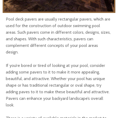
Pool deck pavers are usually rectangular pavers, which are
used for the construction of outdoor swimming pool
areas. Such pavers come in different colors, designs, sizes,
and shapes. With such characteristics, pavers can
complement different concepts of your pool areas
design.
If you’re bored or tired of looking at your pool, consider
adding some pavers to it to make it more appealing,
beautiful, and attractive. Whether your pool has unique
shape or has traditional rectangular or oval shape, try
adding paves to it to make these beautiful and attractive.
Pavers can enhance your backyard landscape’s overall
look.