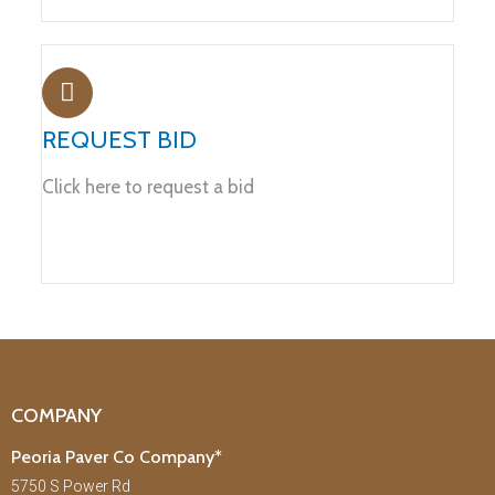
REQUEST BID
Click here to request a bid
COMPANY
Peoria Paver Co Company*
5750 S Power Rd