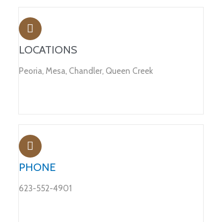
LOCATIONS
Peoria, Mesa, Chandler, Queen Creek
PHONE
623-552-4901