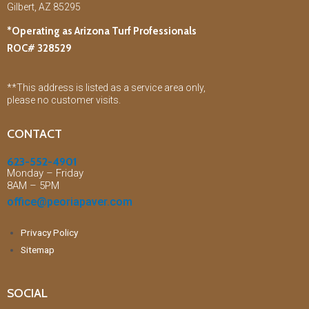
Gilbert, AZ 85295
*Operating as Arizona Turf Professionals
ROC# 328529
**This address is listed as a service area only,
please no customer visits.
CONTACT
623-552-4901
Monday – Friday
8AM – 5PM
office@peoriapaver.com
Privacy Policy
Sitemap
SOCIAL