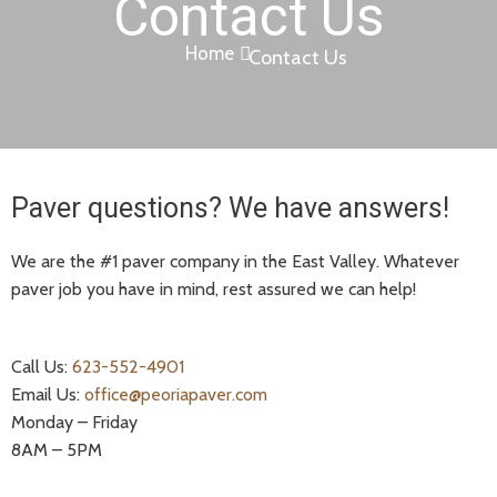
Contact Us
Home
Contact Us
Paver questions? We have answers!
We are the #1 paver company in the East Valley. Whatever
paver job you have in mind, rest assured we can help!
Call Us:
623-552-4901
Email Us:
office@peoriapaver.com
Monday – Friday
8AM – 5PM