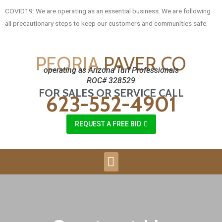
COVID19: We are operating as an essential business. We are following
all precautionary steps to keep our customers and communities safe.
PEORIA
PAVER CO
operating as Arizona Turf Professionals
ROC# 328529
FOR SALES OR SERVICE CALL
623-552-4901
REQUEST A FREE BID