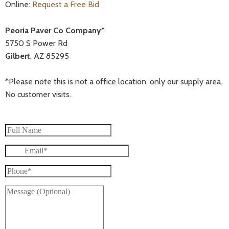
Online:
Request a Free Bid
Peoria Paver Co Company*
5750 S Power Rd
Gilbert
, AZ 85295
*Please note this is not a office location, only our supply area.
No customer visits.