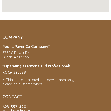
COMPANY
Peoria Paver Co Company*
5750 S Power Rd
Gilbert, AZ 85295
*Operating as Arizona Turf Professionals
ROC# 328529
**This address is listed as a service area only,
please no customer visits.
CONTACT
623-552-4901
Monday – Friday