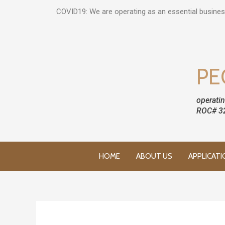
COVID19: We are operating as an essential busines
PE
operatin
ROC# 3
HOME
ABOUT US
APPLICATI