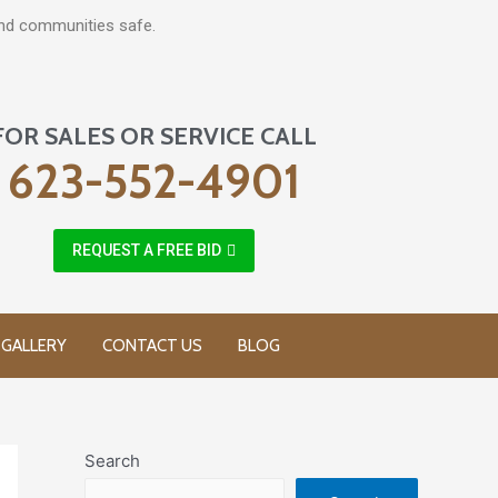
and communities safe.
FOR SALES OR SERVICE CALL
623-552-4901
REQUEST A FREE BID
GALLERY
CONTACT US
BLOG
Search