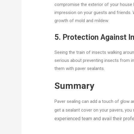
compromise the exterior of your house 
impression on your guests and friends. W
growth of mold and mildew.
5. Protection Against I
Seeing the train of insects walking aroun
serious about preventing insects from i
them with paver sealants.
Summary
Paver sealing can add a touch of glow an
get a sealant cover on your pavers, you 
experienced team and avail their prof