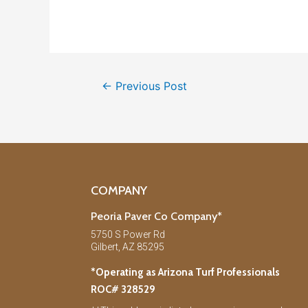
←
Previous Post
COMPANY
Peoria Paver Co Company*
5750 S Power Rd
Gilbert, AZ 85295
*Operating as Arizona Turf Professionals
ROC# 328529