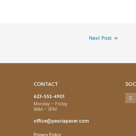
Next Post
→
CONTACT
SOC
623-552-4901
Monday – Friday
8AM – 5PM
office@peoriapaver.com
Privacy Policy