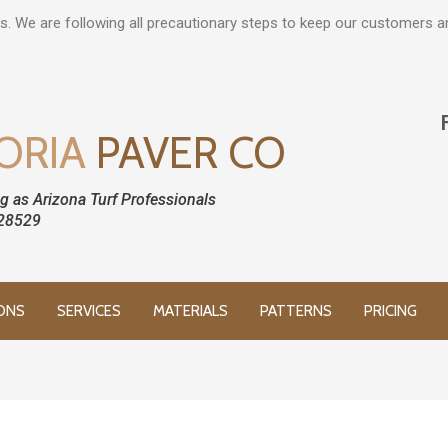
s. We are following all precautionary steps to keep our customers 
ORIA
PAVER CO
g as Arizona Turf Professionals
28529
ONS
SERVICES
MATERIALS
PATTERNS
PRICING