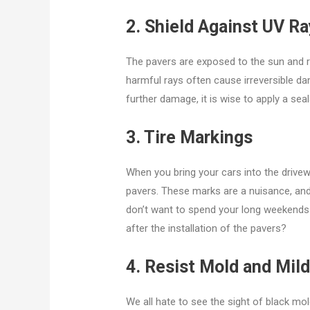
2. Shield Against UV R
The pavers are exposed to the sun and 
harmful rays often cause irreversible d
further damage, it is wise to apply a sea
3. Tire Markings
When you bring your cars into the drivewa
pavers. These marks are a nuisance, and 
don’t want to spend your long weekends s
after the installation of the pavers?
4. Resist Mold and Mil
We all hate to see the sight of black m