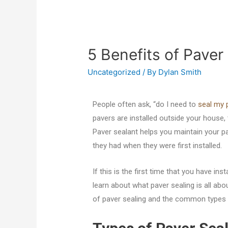
5 Benefits of Paver
Uncategorized
/ By
Dylan Smith
People often ask, “do I need to
seal my 
pavers are installed outside your house, 
Paver sealant helps you maintain your p
they had when they were first installed.
If this is the first time that you have ins
learn about what paver sealing is all about
of paver sealing and the common types o