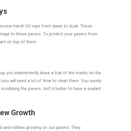
ays
receive harsh UV rays from dawn to dusk. These
amage to these pavers. To protect your pavers from
lant on top of them.
y, you inadvertently leave a trail of tire marks on the
you will need a lot of time to clean them. You surely
crubbing the pavers. Isn’t it better to have a sealant
dew Growth
old and mildew growing on our pavers. They