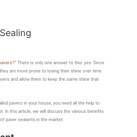
 Sealing
pavers?
” There is only one answer to this: yes. Since
they are more prone to losing their shine over time.
avers and allow them to keep the same shine that
talled pavers in your house, you need all the help to
. In this article, we will discuss the various benefits
f paver sealants in the market.