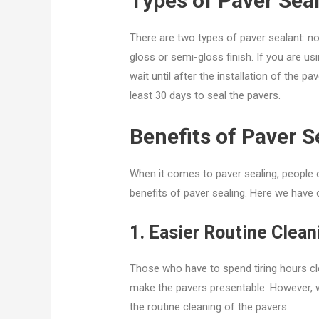
Types of Paver Sea
There are two types of paver sealant: no
gloss or semi-gloss finish. If you are u
wait until after the installation of the pav
least 30 days to seal the pavers.
Benefits of Paver S
When it comes to paver sealing, people o
benefits of paver sealing. Here we have c
1. Easier Routine Clean
Those who have to spend tiring hours clea
make the pavers presentable. However, wi
the routine cleaning of the pavers.