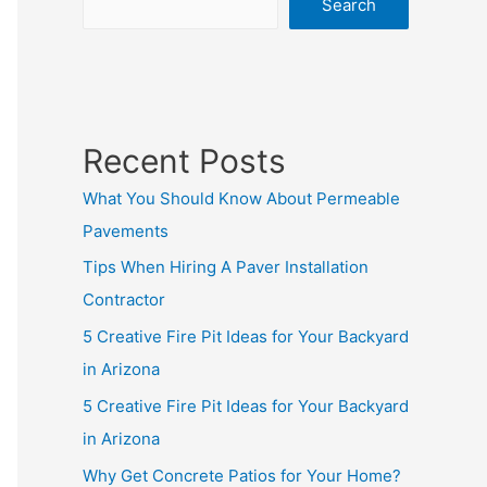
Search
Recent Posts
What You Should Know About Permeable
Pavements
Tips When Hiring A Paver Installation
Contractor
5 Creative Fire Pit Ideas for Your Backyard
in Arizona
5 Creative Fire Pit Ideas for Your Backyard
in Arizona
Why Get Concrete Patios for Your Home?