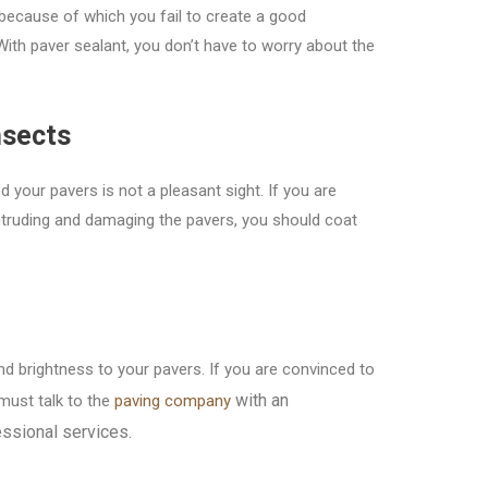
because of which you fail to create a good
ith paver sealant, you don’t have to worry about the
nsects
d your pavers is not a pleasant sight. If you are
ntruding and damaging the pavers, you should coat
d brightness to your pavers. If you are convinced to
with an
must talk to the
paving company
essional services.