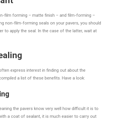
lant
n-film forming – matte finish – and film-forming –
sing non-film-forming seals on your pavers, you should
er to apply the seal. In the case of the latter, wait at
ealing
ften express interest in finding out about the
ompiled a list of these benefits. Have a look:
ing
ning the pavers know very well how difficult it is to
th a coat of sealant, it is much easier to carry out